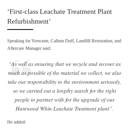
‘First-class Leachate Treatment Plant
Refurbishment’
Speaking for Yorwaste, Callum Duff, Landfill Restoration, and
Aftercare Manager said:
“As well as ensuring that we recycle and recover as
much as possible of the material we collect, we also
take our responsibility to the environment seriously,
so we carried out a lengthy search for the right
people to partner with for the upgrade of our
Harewood Whin Leachate Treatment plant”.
He added: