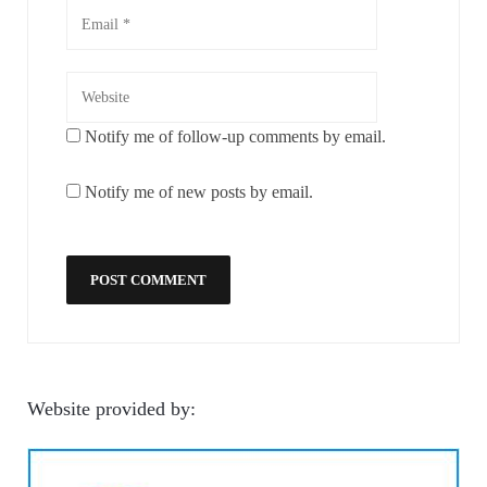
Notify me of follow-up comments by email.
Notify me of new posts by email.
Website provided by: