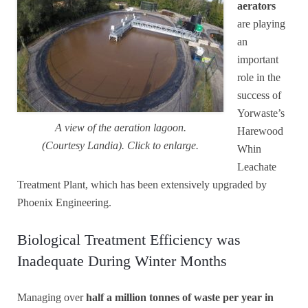
aerators
are playing
an
important
role in the
success of
Yorwaste’s
A view of the aeration lagoon.
Harewood
(Courtesy Landia). Click to enlarge.
Whin
Leachate
Treatment Plant, which has been extensively upgraded by
Phoenix Engineering.
Biological Treatment Efficiency was
Inadequate During Winter Months
Managing over
half a million tonnes of waste per year in