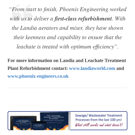
“From start to finish, Phoenix Engineering worked
first-class refurbishment
with us to deliver a
. With
the Landia aerators and mixer, they have shown
their keenness and capability to ensure that the
leachate is treated with optimum efficiency”.
For more information on Landia and Leachate Treatment
Plant Refurbishment contact:
www.landiaworld.com
and
www.phoenix-engineers.co.uk