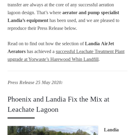
transfer are always at the core of any successful aeration
lagoon design. That’s where
aerator and pump specialist
Landia’s equipment
has been used, and we are pleased to
reproduce their Press Release below.
Read on to find out how the selection of
Landia
AirJet
Aerators
has achieved a
successful Leachate Treatment Plant
upgrade at Yorwaste’s Harewood Whin Landfill
.
Press Release 25 May 2020:
Phoenix and Landia Fix the Mix at
Leachate Lagoon
Landia