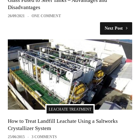
Glass Fused to Steel Tanks – Advantages and
Disadvantages
26/09/2021
ONE COMMENT
Next Post
LEACHATE TREATMENT
How to Treat Landfill Leachate Using a Saltworks
Crystallizer System
25/06/2015
3 COMMENTS