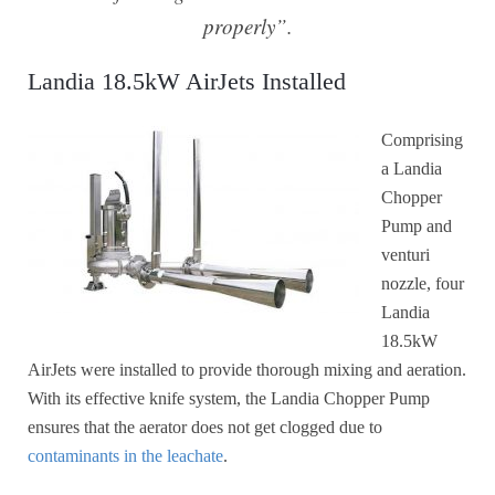
properly”.
Landia 18.5kW AirJets Installed
Comprising
a Landia
Chopper
Pump and
venturi
nozzle, four
Landia
18.5kW
AirJets were installed to provide thorough mixing and aeration.
With its effective knife system, the Landia Chopper Pump
ensures that the aerator does not get clogged due to
contaminants in the leachate
.