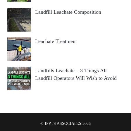
Landfill Leachate Composition
Leachate Treatment
Landfills Leachate – 3 Things All
Landfill Operators Will Wish to Avoid
© IPPTS ASSOCIATES 2026