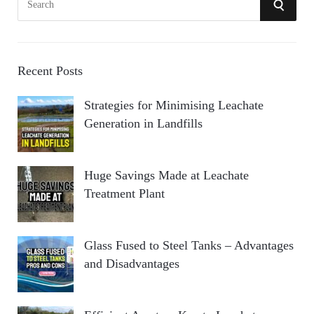
S
e
a
E
r
A
c
Recent Posts
h
R
Strategies for Minimising Leachate
f
Generation in Landfills
o
C
r
:
H
Huge Savings Made at Leachate
Treatment Plant
Glass Fused to Steel Tanks – Advantages
and Disadvantages