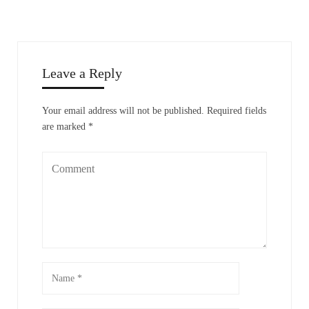
Leave a Reply
Your email address will not be published.
Required fields
are marked
*