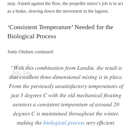
stop. Aimed against the flow, the propeller mixer’s job is to act
as a brake, slowing down the movement in the lagoon.
‘Consistent Temperature’ Needed for the
Biological Process
Jonty Olufsen continued:
“With this combination from Landia, the result is
that excellent three-dimensional mixing is in place.
From the previously unsatisfactory temperatures of
just 5 degrees C with the old mechanical floating
aerators a consistent temperature of around 20
degrees C is maintained throughout the winter,
making the
biological process
very efficient.