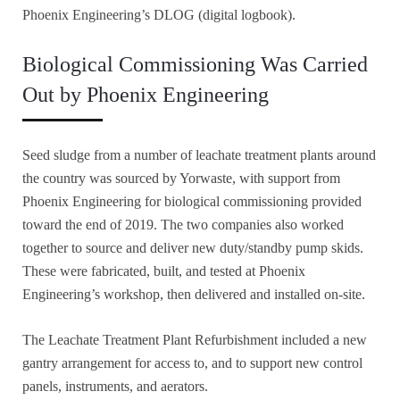
Phoenix Engineering’s DLOG (digital logbook).
Biological Commissioning Was Carried
Out by Phoenix Engineering
Seed sludge from a number of leachate treatment plants around
the country was sourced by Yorwaste, with support from
Phoenix Engineering for biological commissioning provided
toward the end of 2019. The two companies also worked
together to source and deliver new duty/standby pump skids.
These were fabricated, built, and tested at Phoenix
Engineering’s workshop, then delivered and installed on-site.
The Leachate Treatment Plant Refurbishment included a new
gantry arrangement for access to, and to support new control
panels, instruments, and aerators.