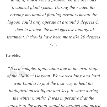
treatment plant system. During the winter, the
existing mechanical floating aerators meant the
lagoon could only operate at around 5 degrees C,
when to achieve the most effective biological
treatment, it should have been more like 20 degrees
C”.
He added:
“It is a complex application due to the oval shape
3
of the (1400m
) lagoon. We worked long and hard
with Landia to find the best way to heat the
biological mixed liquor and keep it warm during
the winter months. It was imperative that the
contents of the lagoon would be aerated and mixed