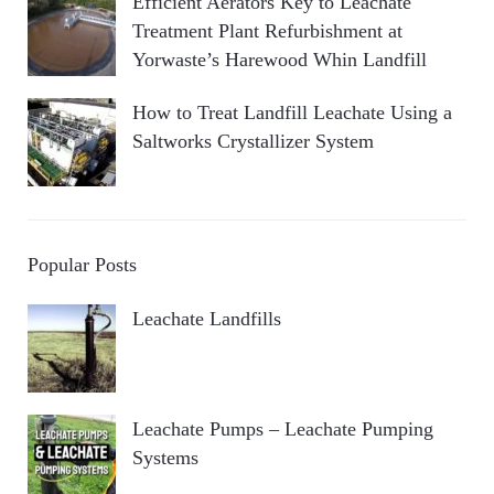
Efficient Aerators Key to Leachate
Treatment Plant Refurbishment at
Yorwaste’s Harewood Whin Landfill
How to Treat Landfill Leachate Using a
Saltworks Crystallizer System
Popular Posts
Leachate Landfills
Leachate Pumps – Leachate Pumping
Systems