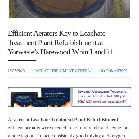
Efficient Aerators Key to Leachate
Treatment Plant Refurbishment at
Yorwaste’s Harewood Whin Landfill
26/05/2020
LEACHATE TREATMENT
,
GENERAL
NO COMMENTS
At a recent
Leachate Treatment Plant Refurbishment
efficient aerators were needed to both fully mix and aerate the
whole lagoon. In fact, consistently good mixing and oxygen