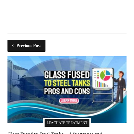
Previous Post
LEACHATE TREATMENT