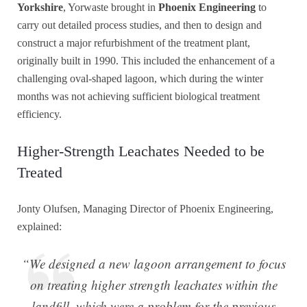
Yorkshire
, Yorwaste brought in
Phoenix Engineering
to
carry out detailed process studies, and then to design and
construct a major refurbishment of the treatment plant,
originally built in 1990. This included the enhancement of a
challenging oval-shaped lagoon, which during the winter
months was not achieving sufficient biological treatment
efficiency.
Higher-Strength Leachates Needed to be
Treated
Jonty Olufsen, Managing Director of Phoenix Engineering,
explained:
“We designed a new lagoon arrangement to focus
on treating higher strength leachates within the
landfill, which were a problem for the previous