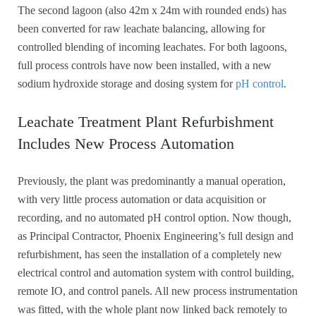
The second lagoon (also 42m x 24m with rounded ends) has
been converted for raw leachate balancing, allowing for
controlled blending of incoming leachates. For both lagoons,
full process controls have now been installed, with a new
sodium hydroxide storage and dosing system for
pH control
.
Leachate Treatment Plant Refurbishment
Includes New Process Automation
Previously, the plant was predominantly a manual operation,
with very little process automation or data acquisition or
recording, and no automated pH control option. Now though,
as Principal Contractor, Phoenix Engineering’s full design and
refurbishment, has seen the installation of a completely new
electrical control and automation system with control building,
remote IO, and control panels. All new process instrumentation
was fitted, with the whole plant now linked back remotely to