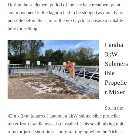
During the settlement period of the leachate treatment plant,
any movement in the lagoon had to be stopped as quickly as
possible before the start of the next cycle to ensure a suitable
time for settling.
Landia
3kW
Submers
ible
Propelle
r Mixer
So, in the
42m x 24m (approx.) lagoon, a 3kW submersible propeller
mixer from Landia was also installed. This small mixing unit
runs for just a short time – only starting up when the AirJets