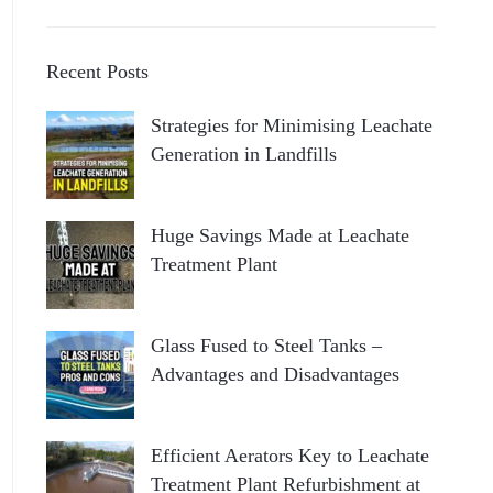
a
E
r
A
c
Recent Posts
h
R
Strategies for Minimising Leachate
f
Generation in Landfills
o
C
r
:
H
Huge Savings Made at Leachate
Treatment Plant
Glass Fused to Steel Tanks –
Advantages and Disadvantages
Efficient Aerators Key to Leachate
Treatment Plant Refurbishment at