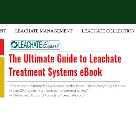
ENT
LEACHATE MANAGEMENT
LEACHATE COLLECTION