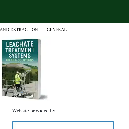
 AND EXTRACTION
GENERAL
Website provided by: