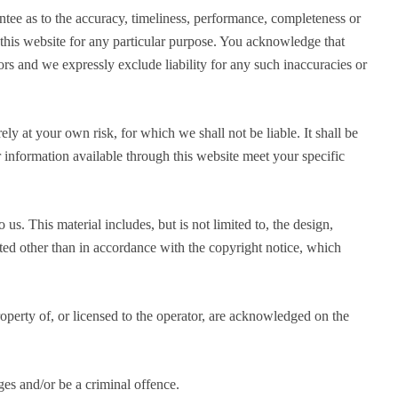
ntee as to the accuracy, timeliness, performance, completeness or
n this website for any particular purpose. You acknowledge that
rs and we expressly exclude liability for any such inaccuracies or
ely at your own risk, for which we shall not be liable. It shall be
r information available through this website meet your specific
us. This material includes, but is not limited to, the design,
ted other than in accordance with the copyright notice, which
operty of, or licensed to the operator, are acknowledged on the
es and/or be a criminal offence.