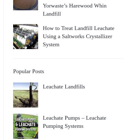
Yorwaste’s Harewood Whin
Landfill
How to Treat Landfill Leachate
Using a Saltworks Crystallizer
System
Popular Posts
Leachate Landfills
Leachate Pumps – Leachate
Pumping Systems