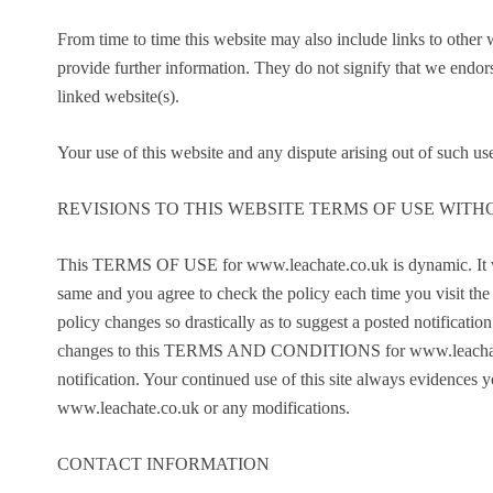
From time to time this website may also include links to other
provide further information. They do not signify that we endors
linked website(s).
Your use of this website and any dispute arising out of such use
REVISIONS TO THIS WEBSITE TERMS OF USE WITH
This TERMS OF USE for www.leachate.co.uk is dynamic. It wil
same and you agree to check the policy each time you visit the s
policy changes so drastically as to suggest a posted notification 
changes to this TERMS AND CONDITIONS for www.leachate.co.
notification. Your continued use of this site always evide
www.leachate.co.uk or any modifications.
CONTACT INFORMATION