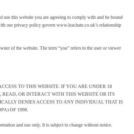
d use this website you are agreeing to comply with and be bound
with our privacy policy govern www.leachate.co.uk’s relationship
wner of the website. The term “you” refers to the user or viewer
CCESS TO THIS WEBSITE. IF YOU ARE UNDER 18
, READ, OR INTERACT WITH THIS WEBSITE OR ITS
ICALLY DENIES ACCESS TO ANY INDIVIDUAL THAT IS
A) OF 1998.
ormation and use only. It is subject to change without notice.