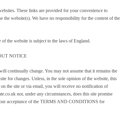
 websites. These links are provided for your convenience to
e the website(s). We have no responsibility for the content of the
 of the website is subject to the laws of England.
OUT NOTICE
l continually change. You may not assume that it remains the
ite for changes. Unless, in the sole opinion of the website, this
on the site or via email, you will receive no notification of
uk nor, under any circumstances, does this site promise
nces your acceptance of the TERMS AND CONDITIONS for