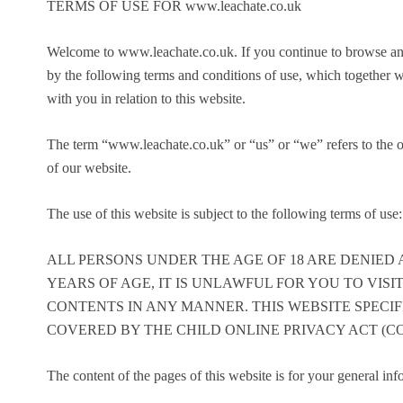
TERMS OF USE FOR www.leachate.co.uk
Welcome to www.leachate.co.uk. If you continue to browse an
by the following terms and conditions of use, which together 
with you in relation to this website.
The term “www.leachate.co.uk” or “us” or “we” refers to the o
of our website.
The use of this website is subject to the following terms of use:
ALL PERSONS UNDER THE AGE OF 18 ARE DENIED A
YEARS OF AGE, IT IS UNLAWFUL FOR YOU TO VISIT
CONTENTS IN ANY MANNER. THIS WEBSITE SPECIF
COVERED BY THE CHILD ONLINE PRIVACY ACT (COP
The content of the pages of this website is for your general inf