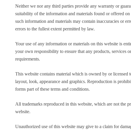
Neither we nor any third parties provide any warranty or guara
suitability of the information and materials found or offered o
such information and materials may contain inaccuracies or erro
errors to the fullest extent permitted by law.
Your use of any information or materials on this website is entir
your own responsibility to ensure that any products, services o
requirements.
This website contains material which is owned by or licensed to 
layout, look, appearance and graphics. Reproduction is prohibi
forms part of these terms and conditions.
All trademarks reproduced in this website, which are not the pr
website.
Unauthorized use of this website may give to a claim for damag