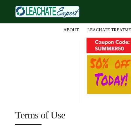
ABOUT
LEACHATE TREATM
Terms of Use