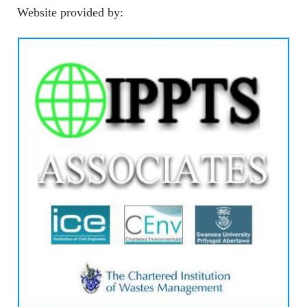
Website provided by: