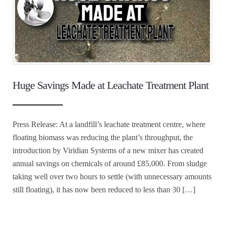
Huge Savings Made at Leachate Treatment Plant
Press Release: At a landfill’s leachate treatment centre, where
floating biomass was reducing the plant’s throughput, the
introduction by Viridian Systems of a new mixer has created
annual savings on chemicals of around £85,000. From sludge
taking well over two hours to settle (with unnecessary amounts
still floating), it has now been reduced to less than 30 […]