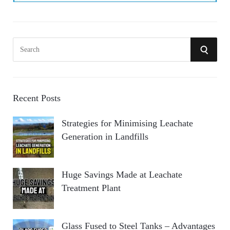
S
S
e
a
E
r
A
c
Recent Posts
h
R
Strategies for Minimising Leachate
f
Generation in Landfills
o
C
r
:
H
Huge Savings Made at Leachate
Treatment Plant
Glass Fused to Steel Tanks – Advantages