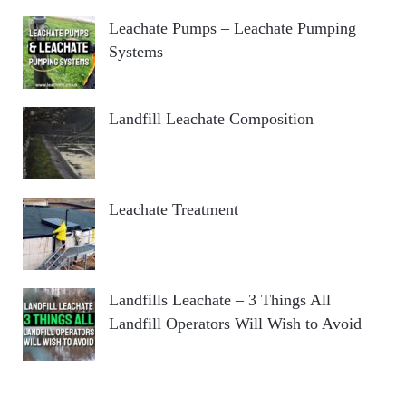
Leachate Pumps – Leachate Pumping
Systems
Landfill Leachate Composition
Leachate Treatment
Landfills Leachate – 3 Things All
Landfill Operators Will Wish to Avoid