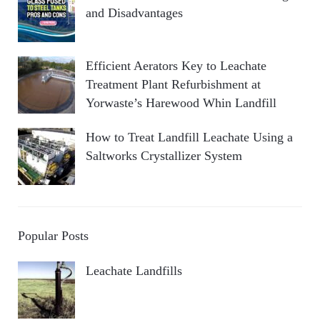
and Disadvantages
Efficient Aerators Key to Leachate
Treatment Plant Refurbishment at
Yorwaste’s Harewood Whin Landfill
How to Treat Landfill Leachate Using a
Saltworks Crystallizer System
Popular Posts
Leachate Landfills