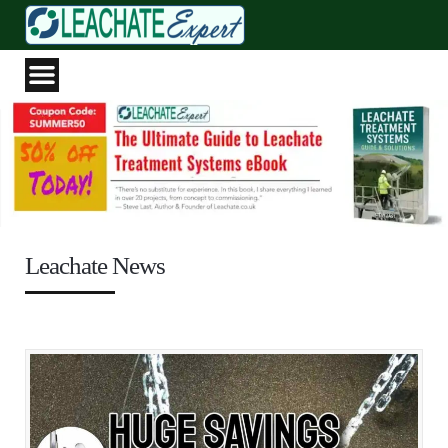
Leachate News