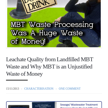
Leachate Quality from Landfilled MBT
Waste and Why MBT is an Unjustified
Waste of Money
15/11/2013
CHARACTERISATION
ONE COMMENT