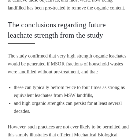
landfilled has been pre-treated to remove the organic content.
The conclusions regarding future
leachate strength from the study
The study confirmed that very high strength organic leachates
would be generated if MSOR fractions of household wastes
were landfilled without pre-treatment, and that:
these can typically befrom twice to four times as strong as
equivalent leachates from MSW landfills,
and high organic strengths can persist for at least several
decades.
However, such practices are not ever likely to be permitted and
this simply illustrates that efficient Mechanical Biological