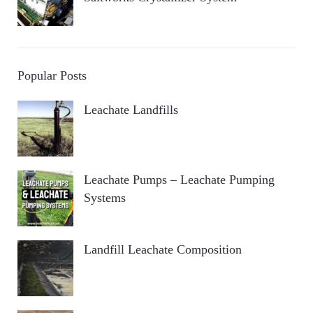
Popular Posts
Leachate Landfills
Leachate Pumps – Leachate Pumping
Systems
Landfill Leachate Composition