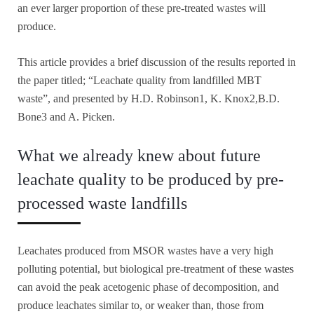
an ever larger proportion of these pre-treated wastes will
produce.
This article provides a brief discussion of the results reported in
the paper titled; “Leachate quality from landfilled MBT
waste”, and presented by H.D. Robinson1, K. Knox2,B.D.
Bone3 and A. Picken.
What we already knew about future
leachate quality to be produced by pre-
processed waste landfills
Leachates produced from MSOR wastes have a very high
polluting potential, but biological pre-treatment of these wastes
can avoid the peak acetogenic phase of decomposition, and
produce leachates similar to, or weaker than, those from