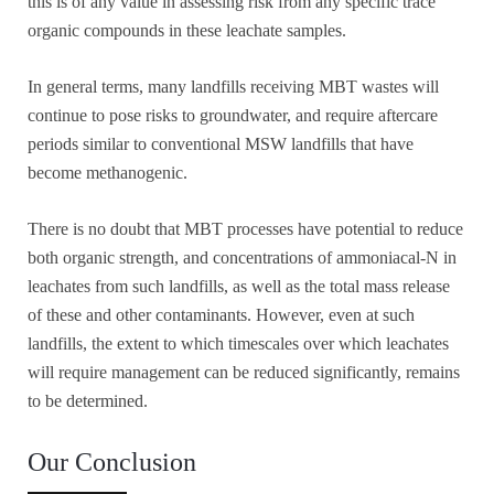
this is of any value in assessing risk from any specific trace
organic compounds in these leachate samples.
In general terms, many landfills receiving MBT wastes will
continue to pose risks to groundwater, and require aftercare
periods similar to conventional MSW landfills that have
become methanogenic.
There is no doubt that MBT processes have potential to reduce
both organic strength, and concentrations of ammoniacal-N in
leachates from such landfills, as well as the total mass release
of these and other contaminants. However, even at such
landfills, the extent to which timescales over which leachates
will require management can be reduced significantly, remains
to be determined.
Our Conclusion