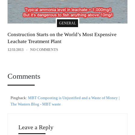
GENERAL
Construction Starts on the World’s Most Expensive
Leachate Treatment Plant
12/11/2013
NO COMMENTS
Comments
Pingback:
MBT Composting is Unjustified and a Waste of Money |
The Wasters Blog - MBT waste
Leave a Reply