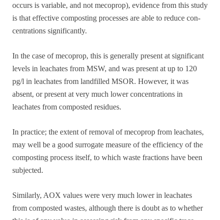
occurs is variable, and not mecoprop), evidence from this study
is that effective composting processes are able to reduce con-
centrations significantly.
In the case of mecoprop, this is generally present at significant
levels in leachates from MSW, and was present at up to 120
pg/l in leachates from landfilled MSOR. However, it was
absent, or present at very much lower concentrations in
leachates from composted residues.
In practice; the extent of removal of mecoprop from leachates,
may well be a good surrogate measure of the efficiency of the
composting process itself, to which waste fractions have been
subjected.
Similarly, AOX values were very much lower in leachates
from composted wastes, although there is doubt as to whether