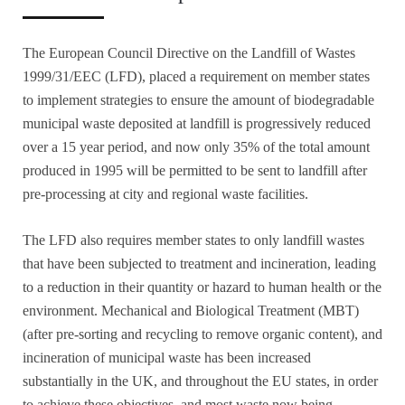
The European Council Directive on the Landfill of Wastes
1999/31/EEC (LFD), placed a requirement on member states
to implement strategies to ensure the amount of biodegradable
municipal waste deposited at landfill is progressively reduced
over a 15 year period, and now only 35% of the total amount
produced in 1995 will be permitted to be sent to landfill after
pre-processing at city and regional waste facilities.
The LFD also requires member states to only landfill wastes
that have been subjected to treatment and incineration, leading
to a reduction in their quantity or hazard to human health or the
environment. Mechanical and Biological Treatment (MBT)
(after pre-sorting and recycling to remove organic content), and
incineration of municipal waste has been increased
substantially in the UK, and throughout the EU states, in order
to achieve these objectives, and most waste now being