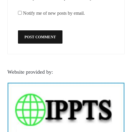
Notify me of new posts by email.
Website provided by: