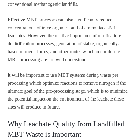
conventional methanogenic landfills.
Effective MBT processes can also significantly reduce
concentrations of trace organics, and of ammoniacal-N in
leachates. However, the relative importance of nitrification/
denitrification processes, generation of stable, organically-
based nitrogen forms, and other routes which occur during
MBT processing are not well understood.
It will be important to use MBT systems during waste pre-
processing which optimize reactions to remove nitrogen if the
ultimate goal of the pre-processing stage, which is to minimize
the potential impact on the environment of the leachate these
sites will produce in future.
Why Leachate Quality from Landfilled
MBT Waste is Important