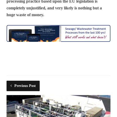
processing practice based upon the EU legislation is
completely unjustified, and very likely is nothing but a
huge waste of money.
Previous Post