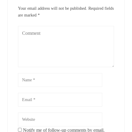
Your email address will not be published.
Required fields
are marked
*
Notify me of follow-up comments by email.