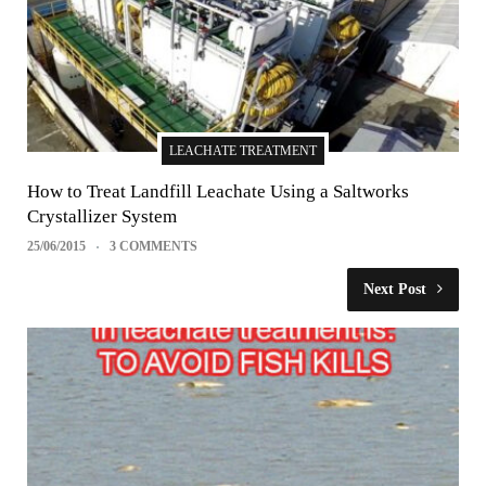
LEACHATE TREATMENT
How to Treat Landfill Leachate Using a Saltworks
Crystallizer System
25/06/2015
3 COMMENTS
Next Post