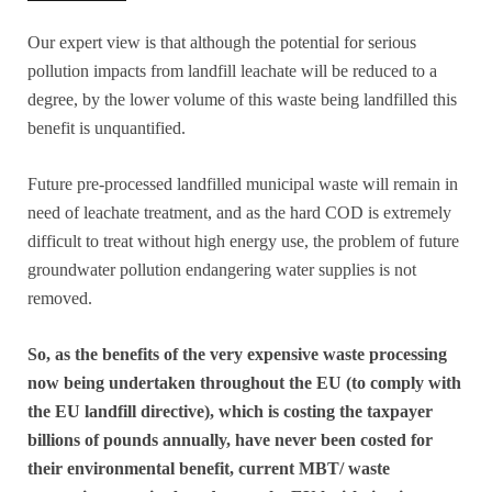
Our expert view is that although the potential for serious
pollution impacts from landfill leachate will be reduced to a
degree, by the lower volume of this waste being landfilled this
benefit is unquantified.
Future pre-processed landfilled municipal waste will remain in
need of leachate treatment, and as the hard COD is extremely
difficult to treat without high energy use, the problem of future
groundwater pollution endangering water supplies is not
removed.
So, as the benefits of the very expensive waste processing
now being undertaken throughout the EU (to comply with
the EU landfill directive), which is costing the taxpayer
billions of pounds annually, have never been costed for
their environmental benefit, current MBT/ waste