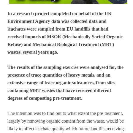
In a research project completed on behalf of the UK
Environment Agency data was collected data and
leachates were sampled from EU landfills that had
received imports of MSOR (Mechanically Sorted Organic
Refuse) and Mechanical Biological Treatment (MBT)
wastes, several years ago.
The results of the sampling exercise were analysed for, the
presence of trace quantities of heavy metals, and an
extensive range of trace organic substances, from sites
containing MBT wastes that have received different
degrees of composting pre-treatment.
The intention was to find out to what extent the pre-treatment,
largely by removing organic content from the waste, would be
likely to affect leachate quality which future landfills receiving