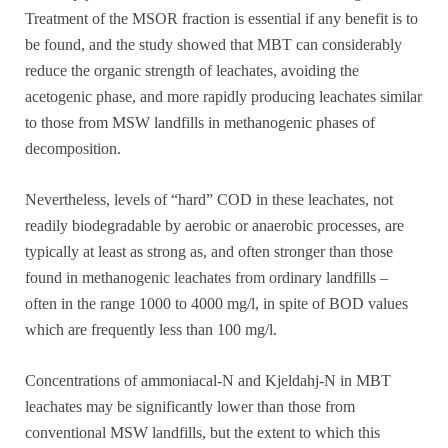
Treatment of the MSOR fraction is essential if any benefit is to
be found, and the study showed that MBT can considerably
reduce the organic strength of leachates, avoiding the
acetogenic phase, and more rapidly producing leachates similar
to those from MSW landfills in methanogenic phases of
decomposition.
Nevertheless, levels of “hard” COD in these leachates, not
readily biodegradable by aerobic or anaerobic processes, are
typically at least as strong as, and often stronger than those
found in methanogenic leachates from ordinary landfills –
often in the range 1000 to 4000 mg/l, in spite of BOD values
which are frequently less than 100 mg/l.
Concentrations of ammoniacal-N and Kjeldahj-N in MBT
leachates may be significantly lower than those from
conventional MSW landfills, but the extent to which this