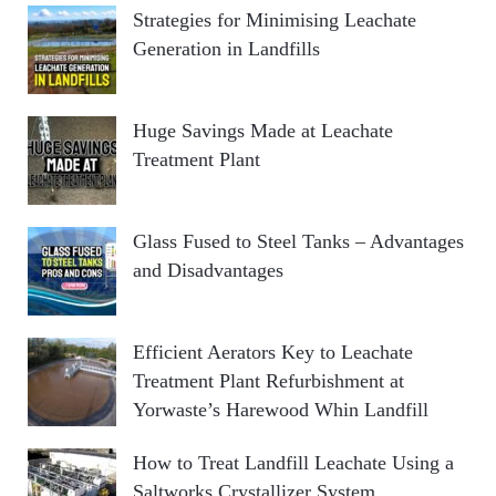
R
Strategies for Minimising Leachate
f
Generation in Landfills
o
C
r
:
H
Huge Savings Made at Leachate
Treatment Plant
Glass Fused to Steel Tanks – Advantages
and Disadvantages
Efficient Aerators Key to Leachate
Treatment Plant Refurbishment at
Yorwaste’s Harewood Whin Landfill
How to Treat Landfill Leachate Using a
Saltworks Crystallizer System