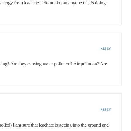
energy from leachate. I do not know anyone that is doing
REPLY
ving? Are they causing water pollution? Air pollution? Are
REPLY
rolled) I am sure that leachate is getting into the ground and