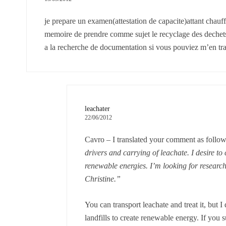
je prepare un examen(attestation de capacite)attant chauff
memoire de prendre comme sujet le recyclage des dechets e
a la recherche de documentation si vous pouviez m’en tra
leachater
22/06/2012
Cavro – I translated your comment as follo
drivers and carrying of leachate. I desire to c
renewable energies. I’m looking for research
Christine.”
You can transport leachate and treat it, but
landfills to create renewable energy. If you 