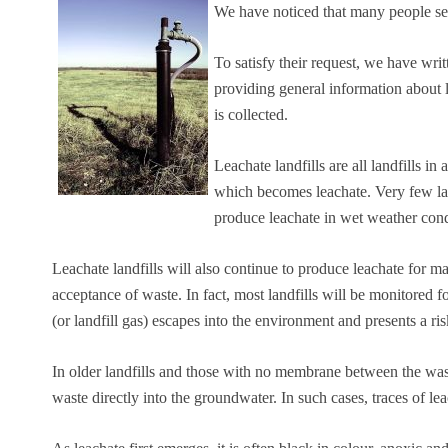
We have noticed that many people sea
To satisfy their request, we have wri
providing general information about le
is collected.
Leachate landfills are all landfills in
which becomes leachate. Very few land
produce leachate in wet weather con
Leachate landfills will also continue to produce leachate for ma
acceptance of waste. In fact, most landfills will be monitored for
(or landfill gas) escapes into the environment and presents a ris
In older landfills and those with no membrane between the wast
waste directly into the groundwater. In such cases, traces of lea