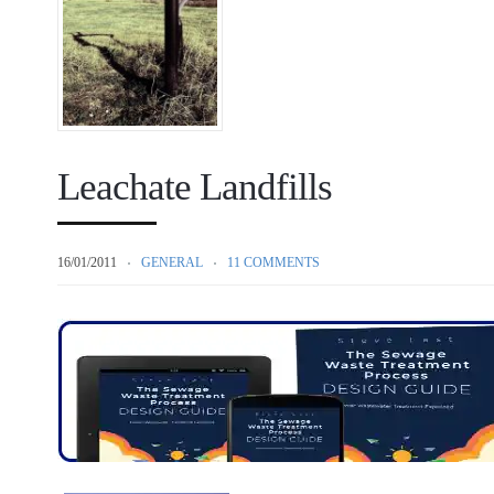
Leachate Landfills
16/01/2011
GENERAL
11 COMMENTS