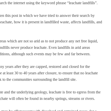
rch the internet using the keyword phrase “leachate landfills”.
tten this post in which we have tried to answer their search by
achate, how it is present in landfilled waste, affects landfills, and
 areas which are not so arid as to not produce any net free liquid,
fills never produce leachate. Even landfills in arid areas
ditions, although such events may be few and far between.
ny years after they are capped, restored and closed for the
 at least 30 to 40 years after closure, to ensure that no leachate
k to the communities surrounding the landfill site.
e and the underlying geology, leachate is free to egress from the
chate will often be found in nearby springs, streams or rivers.