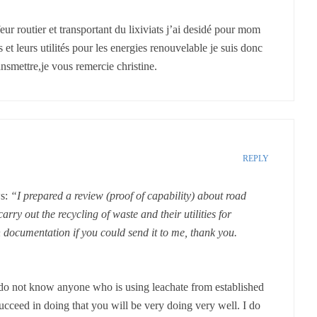
eur routier et transportant du lixiviats j’ai desidé pour mom
t leurs utilités pour les energies renouvelable je suis donc
nsmettre,je vous remercie christine.
REPLY
ws:
“I prepared a review (proof of capability) about road
arry out the recycling of waste and their utilities for
 documentation if you could send it to me, thank you.
 I do not know anyone who is using leachate from established
succeed in doing that you will be very doing very well. I do