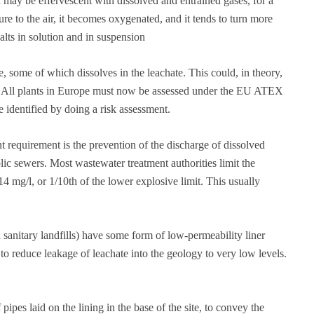
nd may be effervescent with dissolved and entrained gases, for a
ure to the air, it becomes oxygenated, and it tends to turn more
lts in solution and in suspension
, some of which dissolves in the leachate. This could, in theory,
rs. All plants in Europe must now be assessed under the EU ATEX
 identified by doing a risk assessment.
t requirement is the prevention of the discharge of dissolved
ic sewers. Most wastewater treatment authorities limit the
4 mg/l, or 1/10th of the lower explosive limit. This usually
d sanitary landfills) have some form of low-permeability liner
o reduce leakage of leachate into the geology to very low levels.
pipes laid on the lining in the base of the site, to convey the