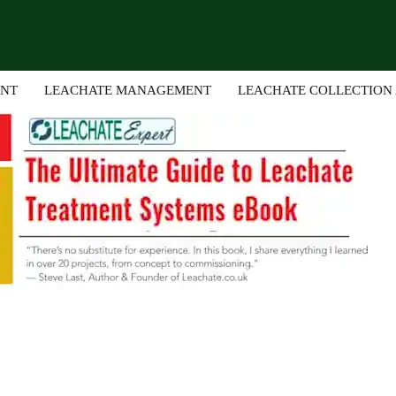
ENT
LEACHATE MANAGEMENT
LEACHATE COLLECTION