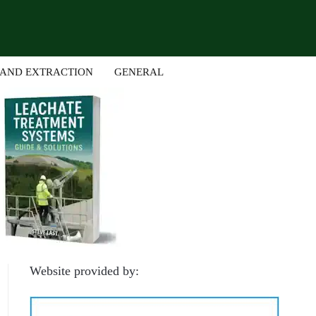
 AND EXTRACTION
GENERAL
Website provided by: