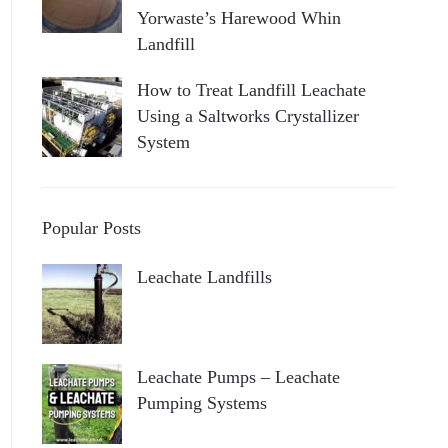
Yorwaste’s Harewood Whin
Landfill
How to Treat Landfill Leachate
Using a Saltworks Crystallizer
System
Popular Posts
Leachate Landfills
Leachate Pumps – Leachate
Pumping Systems