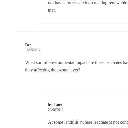
not have any research on making renewable 
that.
Dee
16/05/2012
What sort of environmental impact are these leachates ha
they affecting the ozone layer?
leachater
22/06/2012
At some landfills (where leachate is not cont