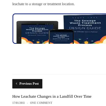
leachate to a storage or treatment location.
Previous Post
How Leachate Changes in a Landfill Over Time
17/01/2011
ONE COMMENT