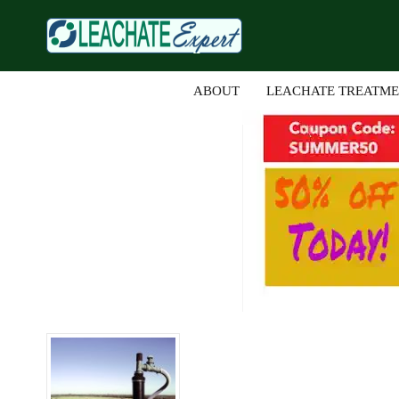
ABOUT
LEACHATE TREATM