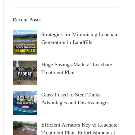
a
E
r
A
c
Recent Posts
h
R
Strategies for Minimising Leachate
f
Generation in Landfills
o
C
r
:
H
Huge Savings Made at Leachate
Treatment Plant
Glass Fused to Steel Tanks –
Advantages and Disadvantages
Efficient Aerators Key to Leachate
Treatment Plant Refurbishment at