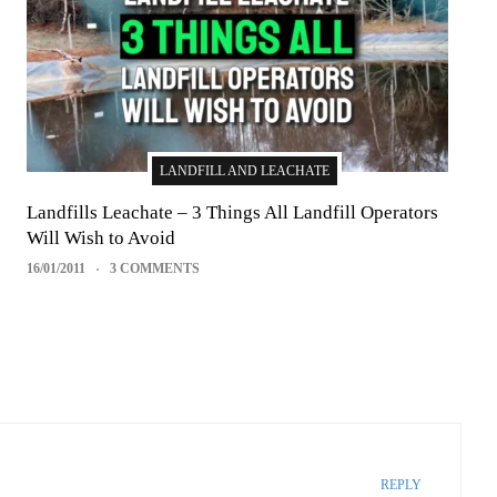
LANDFILL AND LEACHATE
Landfills Leachate – 3 Things All Landfill Operators
Will Wish to Avoid
16/01/2011
3 COMMENTS
REPLY