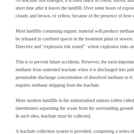
As leachate first emerges, it is often black in colour, anoxic a
short time after it leaves the landfill. Over some hours of expos
cloudy and brown, or yellow, because of the presence of Iron sa
Most landfills containing organic material will produce methane
be released in confined spaces in the treatment plant or sewe
Directive and “explosion risk zoned” where explosion risks are
This is to prevent future accidents. However, the most importan
methane from untreated leachate when it is discharged into publ
permissible discharge concentration of dissolved methane to 0.1
requires methane stripping from the leachate.
More modern landfills in the industrialised nations (often calle
(membrane) separating the waste from the surrounding ground t
In such sites, leachate must be collected.
A leachate collection system is provided, comprising a series of 