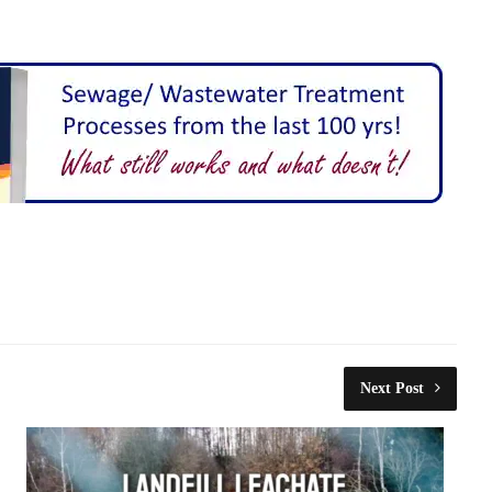
Next Post