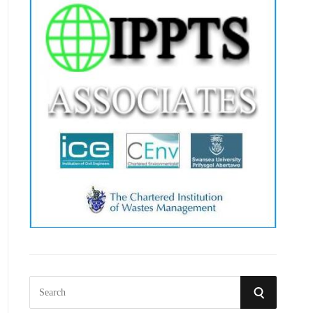
S
S
e