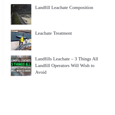
Landfill Leachate Composition
Leachate Treatment
Landfills Leachate – 3 Things All
Landfill Operators Will Wish to
Avoid