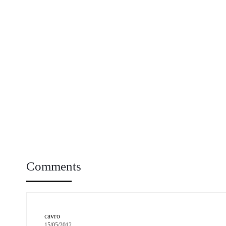
Comments
cavro
15/05/2012